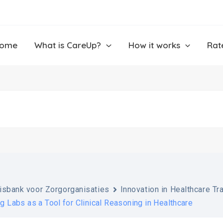
ome
What is CareUp?
How it works
Rat
isbank voor Zorgorganisaties
Innovation in Healthcare Tr
ng Labs as a Tool for Clinical Reasoning in Healthcare