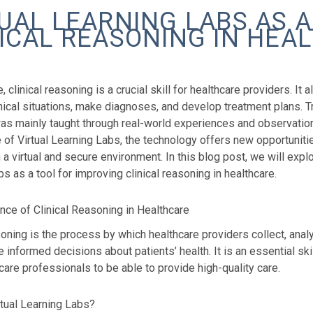
UAL LEARNING LABS AS A
ICAL REASONING IN HEA
e, clinical reasoning is a crucial skill for healthcare providers. It
ical situations, make diagnoses, and develop treatment plans. Trad
as mainly taught through real-world experiences and observation
e of Virtual Learning Labs, the technology offers new opportunities
 a virtual and secure environment. In this blog post, we will expl
s as a tool for improving clinical reasoning in healthcare.
nce of Clinical Reasoning in Healthcare
soning is the process by which healthcare providers collect, analyz
 informed decisions about patients’ health. It is an essential ski
care professionals to be able to provide high-quality care.
rtual Learning Labs?