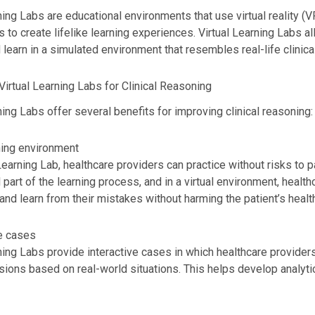
ning Labs are educational environments that use virtual reality (
 to create lifelike learning experiences. Virtual Learning Labs a
 learn in a simulated environment that resembles real-life clinical
Virtual Learning Labs for Clinical Reasoning
ning Labs offer several benefits for improving clinical reasoning:
ning environment
 Learning Lab, healthcare providers can practice without risks to 
 part of the learning process, and in a virtual environment, healt
nd learn from their mistakes without harming the patient’s health
ve cases
ning Labs provide interactive cases in which healthcare provide
isions based on real-world situations. This helps develop analyt