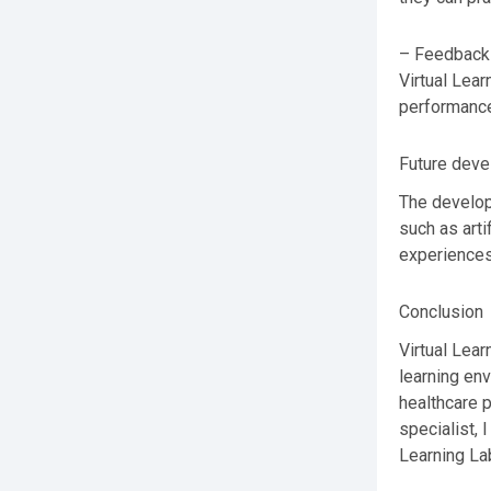
– Feedback 
Virtual Lear
performance
Future dev
The develop
such as arti
experiences
Conclusion
Virtual Lear
learning env
healthcare 
specialist,
Learning Lab