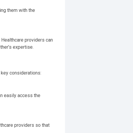
ing them with the
. Healthcare providers can
ther’s expertise.
 key considerations:
an easily access the
lthcare providers so that