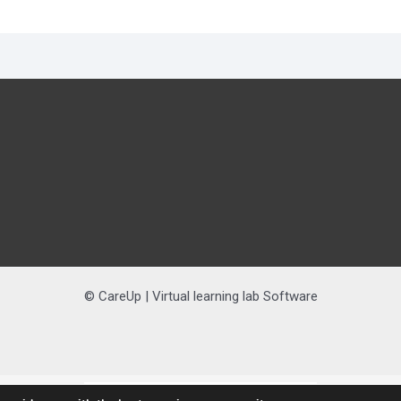
© CareUp | Virtual learning lab Software
Nederlands
(
Dutch
)
English