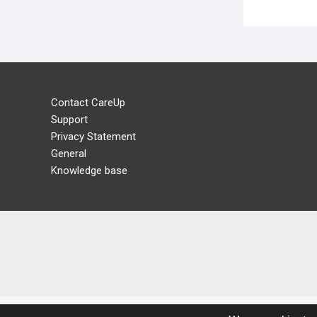
Contact CareUp
Support
Privacy Statement
General
Knowledge base