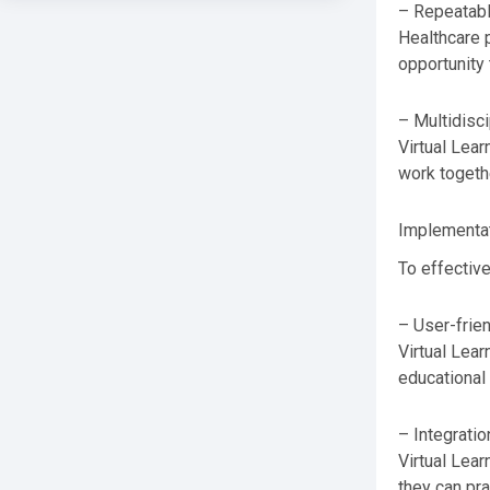
– Repeatabl
Healthcare p
opportunity 
– Multidisci
Virtual Lear
work togethe
Implementat
To effective
– User-frie
Virtual Lear
educational 
– Integratio
Virtual Lear
they can pra