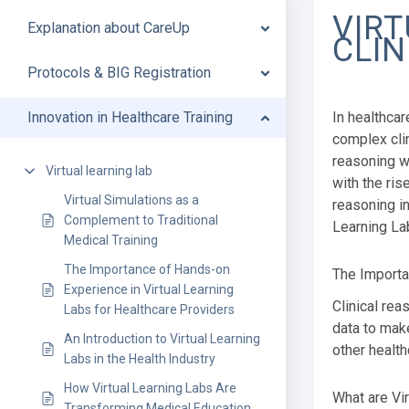
VIRT
Explanation about CareUp
CLIN
Protocols & BIG Registration
Innovation in Healthcare Training
In healthcar
complex clin
reasoning w
Virtual learning lab
with the ris
Virtual Simulations as a
reasoning in
Complement to Traditional
Learning Lab
Medical Training
The Importance of Hands-on
The Importa
Experience in Virtual Learning
Clinical rea
Labs for Healthcare Providers
data to make
An Introduction to Virtual Learning
other health
Labs in the Health Industry
How Virtual Learning Labs Are
What are Vi
Transforming Medical Education