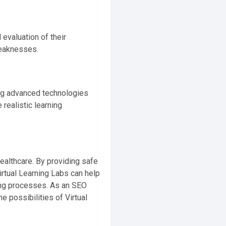
evaluation of their
weaknesses.
ing advanced technologies
realistic learning
healthcare. By providing safe
irtual Learning Labs can help
king processes. As an SEO
 possibilities of Virtual