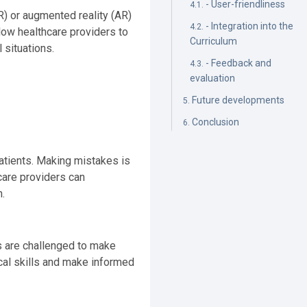
- User-friendliness
VR) or augmented reality (AR)
- Integration into the
llow healthcare providers to
Curriculum
 situations.
- Feedback and
evaluation
Future developments
Conclusion
patients. Making mistakes is
hcare providers can
.
rs are challenged to make
ical skills and make informed