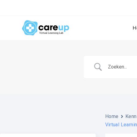
Skip
to
content
H
Home
Kenn
Virtual Learni