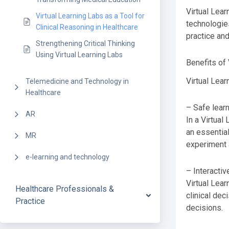
Virtual Lear
Virtual Learning Labs as a Tool for
technologies
Clinical Reasoning in Healthcare
practice and
Strengthening Critical Thinking
Using Virtual Learning Labs
Benefits of 
Virtual Lear
Telemedicine and Technology in
Healthcare
– Safe lear
AR
In a Virtual
an essential
MR
experiment a
e-learning and technology
– Interacti
Virtual Lear
Healthcare Professionals &
clinical dec
Practice
decisions.