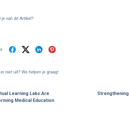
je van dit Artikel?
l:
er niet uit? We helpen je graag!
tual Learning Labs Are
Strengthening 
rming Medical Education