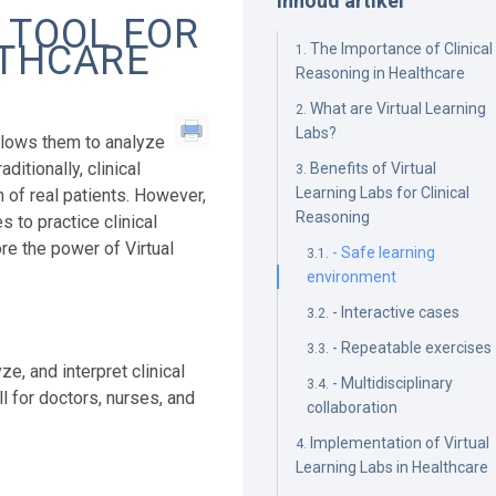
Inhoud artikel
 TOOL FOR
LTHCARE
The Importance of Clinical
Reasoning in Healthcare
What are Virtual Learning
Labs?
 allows them to analyze
itionally, clinical
Benefits of Virtual
Learning Labs for Clinical
 of real patients. However,
Reasoning
 to practice clinical
ore the power of Virtual
- Safe learning
environment
- Interactive cases
- Repeatable exercises
e, and interpret clinical
- Multidisciplinary
ll for doctors, nurses, and
collaboration
Implementation of Virtual
Learning Labs in Healthcare