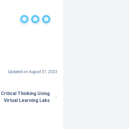
Updated on August 31, 2023
Critical Thinking Using
Virtual Learning Labs