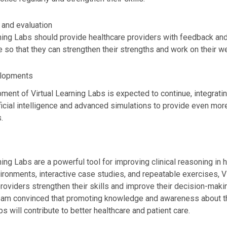
and evaluation
ning Labs should provide healthcare providers with feedback and 
 so that they can strengthen their strengths and work on their 
elopments
ment of Virtual Learning Labs is expected to continue, integrat
ficial intelligence and advanced simulations to provide even more 
.
ning Labs are a powerful tool for improving clinical reasoning in 
ironments, interactive case studies, and repeatable exercises, V
providers strengthen their skills and improve their decision-ma
 I am convinced that promoting knowledge and awareness about the
s will contribute to better healthcare and patient care.