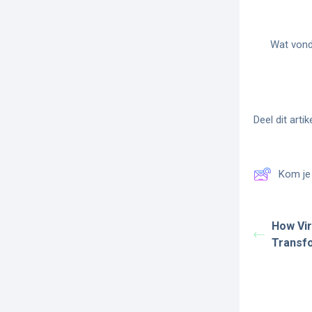
Wat vond 
Deel dit artike
Kom je 
How Vir
Transfo