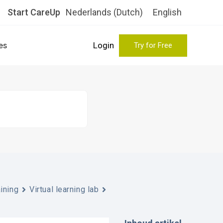
Start CareUp
Nederlands
(
Dutch
)
English
es
Login
Try for Free
aining
Virtual learning lab