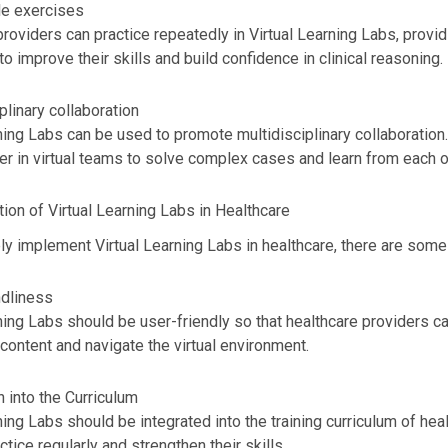
e exercises
roviders can practice repeatedly in Virtual Learning Labs, provid
to improve their skills and build confidence in clinical reasoning.
plinary collaboration
ning Labs can be used to promote multidisciplinary collaboration
r in virtual teams to solve complex cases and learn from each o
ion of Virtual Learning Labs in Healthcare
ly implement Virtual Learning Labs in healthcare, there are some
ndliness
ning Labs should be user-friendly so that healthcare providers c
content and navigate the virtual environment.
n into the Curriculum
ning Labs should be integrated into the training curriculum of hea
ctice regularly and strengthen their skills.