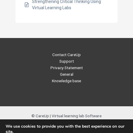
Strengthening Critical Thinking Using
Virtual Learning Labs
Contact CareUp
Support
Privacy Statement
General
Knowledge base
© CareUp | Virtual learning lab Software
We use cookies to provide you with the best experience on our
site.