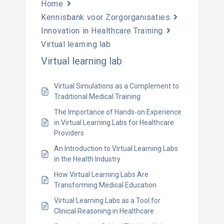
Home
Kennisbank voor Zorgorganisaties
Innovation in Healthcare Training
Virtual learning lab
Virtual learning lab
Virtual Simulations as a Complement to
Traditional Medical Training
The Importance of Hands-on Experience
in Virtual Learning Labs for Healthcare
Providers
An Introduction to Virtual Learning Labs
in the Health Industry
How Virtual Learning Labs Are
Transforming Medical Education
Virtual Learning Labs as a Tool for
Clinical Reasoning in Healthcare