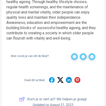
healthy ageing. Through healthy lifestyle choices,
regular health screenings, and the maintenance of
physical and mental vitality, older people can enjoy
quality lives and maintain their independence.
Awareness, education and empowerment are the
building blocks of successful healthy ageing, and they
contribute to creating a society in which older people
can flourish with vitality and well-being.
Wat vond je van dit Artikel?
Deel dit artikel:
Kom je er niet uit? We helpen je graag!
Updated on August 31, 2023