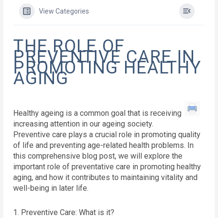
View Categories
THE ROLE OF
PREVENTIVE CARE IN
PROMOTING HEALTHY
AGING
Healthy ageing is a common goal that is receiving
increasing attention in our ageing society.
Preventive care plays a crucial role in promoting quality
of life and preventing age-related health problems. In
this comprehensive blog post, we will explore the
important role of preventative care in promoting healthy
aging, and how it contributes to maintaining vitality and
well-being in later life.
1. Preventive Care: What is it?