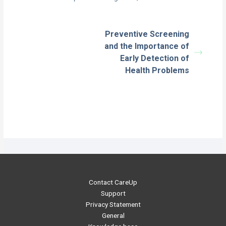
Preventive Screening
and the Importance of
Early Detection of
Health Problems
Contact CareUp
Support
Privacy Statement
General