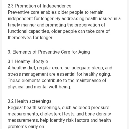
2.3 Promotion of Independence
Preventive care enables older people to remain
independent for longer. By addressing health issues in a
timely manner and promoting the preservation of
functional capacities, older people can take care of
themselves for longer.
3. Elements of Preventive Care for Aging
3.1 Healthy lifestyle
A healthy diet, regular exercise, adequate sleep, and
stress management are essential for healthy aging.
These elements contribute to the maintenance of
physical and mental well-being.
3.2 Health screenings
Regular health screenings, such as blood pressure
measurements, cholesterol tests, and bone density
measurements, help identify risk factors and health
problems early on.