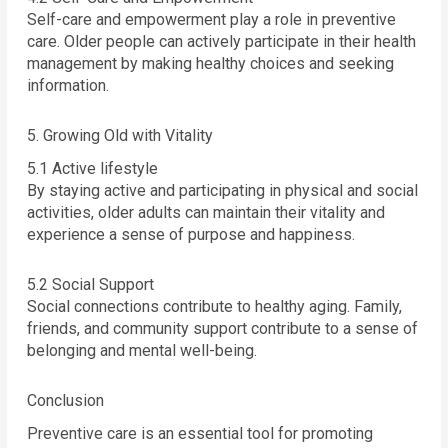
Self-care and empowerment play a role in preventive
care. Older people can actively participate in their health
management by making healthy choices and seeking
information.
5. Growing Old with Vitality
5.1 Active lifestyle
By staying active and participating in physical and social
activities, older adults can maintain their vitality and
experience a sense of purpose and happiness.
5.2 Social Support
Social connections contribute to healthy aging. Family,
friends, and community support contribute to a sense of
belonging and mental well-being.
Conclusion
Preventive care is an essential tool for promoting