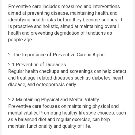
Preventive care includes measures and interventions
aimed at preventing disease, maintaining health, and
identifying health risks before they become serious. It
is proactive and holistic, aimed at maintaining overall
health and preventing degradation of functions as
people age.
2. The Importance of Preventive Care in Aging
2.1 Prevention of Diseases
Regular health checkups and screenings can help detect
and treat age-related diseases such as diabetes, heart
disease, and osteoporosis early.
2.2 Maintaining Physical and Mental Vitality
Preventive care focuses on maintaining physical and
mental vitality. Promoting healthy lifestyle choices, such
as a balanced diet and regular exercise, can help
maintain functionality and quality of life.