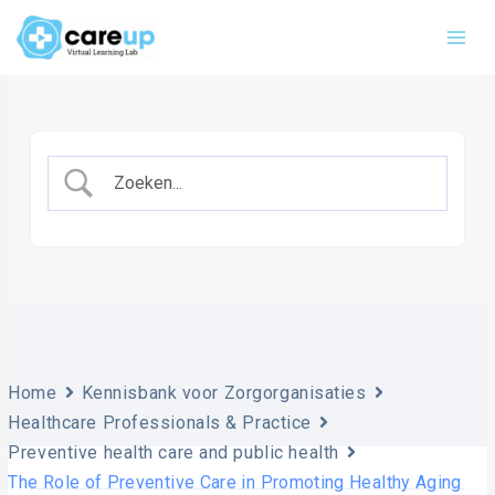
Skip
Main
to
Men
content
Home
Kennisbank voor Zorgorganisaties
Healthcare Professionals & Practice
Preventive health care and public health
The Role of Preventive Care in Promoting Healthy Aging