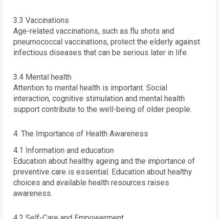
3.3 Vaccinations
Age-related vaccinations, such as flu shots and
pneumococcal vaccinations, protect the elderly against
infectious diseases that can be serious later in life.
3.4 Mental health
Attention to mental health is important. Social
interaction, cognitive stimulation and mental health
support contribute to the well-being of older people.
4. The Importance of Health Awareness
4.1 Information and education
Education about healthy ageing and the importance of
preventive care is essential. Education about healthy
choices and available health resources raises
awareness.
4.2 Self-Care and Empowerment