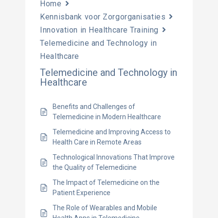
Home
Kennisbank voor Zorgorganisaties
Innovation in Healthcare Training
Telemedicine and Technology in
Healthcare
Telemedicine and Technology in
Healthcare
Benefits and Challenges of
Telemedicine in Modern Healthcare
Telemedicine and Improving Access to
Health Care in Remote Areas
Technological Innovations That Improve
the Quality of Telemedicine
The Impact of Telemedicine on the
Patient Experience
The Role of Wearables and Mobile
Health Apps in Telemedicine