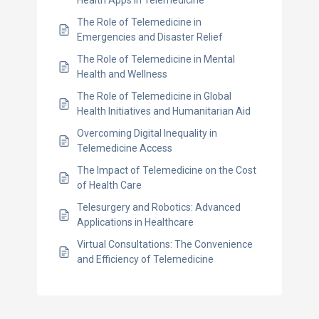
The Role of Telemedicine in
Emergencies and Disaster Relief
The Role of Telemedicine in Mental
Health and Wellness
The Role of Telemedicine in Global
Health Initiatives and Humanitarian Aid
Overcoming Digital Inequality in
Telemedicine Access
The Impact of Telemedicine on the Cost
of Health Care
Telesurgery and Robotics: Advanced
Applications in Healthcare
Virtual Consultations: The Convenience
and Efficiency of Telemedicine