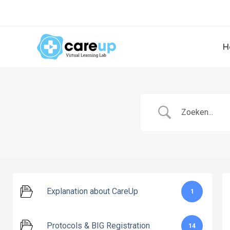
Skip
to
content
H
Explanation about CareUp
1
Protocols & BIG Registration
14