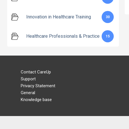
Innovation in Healthcare Training
30
Healthcare Professionals & Practice
15
Contact CareUp
Support
Privacy Statement
General
Knowledge base