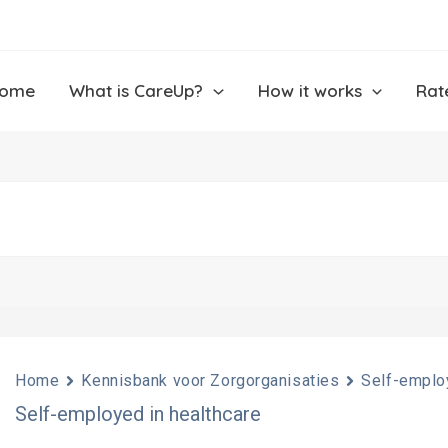
ome
What is CareUp?
How it works
Rat
Home
Kennisbank voor Zorgorganisaties
Self-employ
Self-employed in healthcare