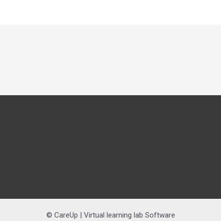
© CareUp | Virtual learning lab Software