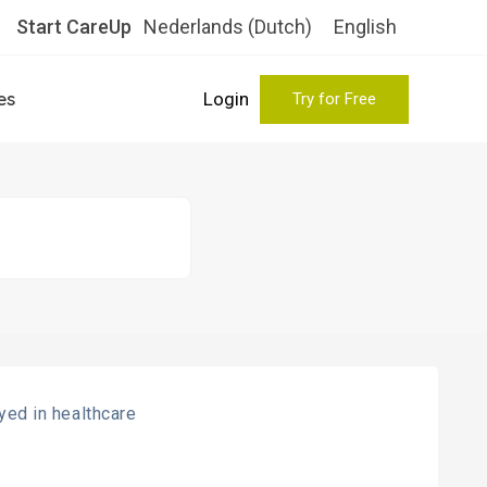
Start CareUp
Nederlands
(
Dutch
)
English
es
Login
Try for Free
ed in healthcare