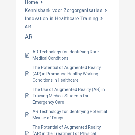
Home
Kennisbank voor Zorgorganisaties
Innovation in Healthcare Training
AR
AR
AR Technology for Identifying Rare
Medical Conditions
The Potential of Augmented Reality
(AR) in Promoting Healthy Working
Conditions in Healthcare
The Use of Augmented Reality (AR) in
Training Medical Students for
Emergency Care
AR Technology for Identifying Potential
Misuse of Drugs
The Potential of Augmented Reality
(AR) in the Treatment of Physical