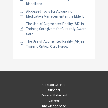
Disabilities
AR-based Tools for Advancing
Medication Management in the Elderly
The Use of Augmented Reality (AR) in
Training Caregivers for Culturally Aware
Care
The Use of Augmented Reality (AR) in
Training Critical Care Nurses
Contact CareUp
Support
Privacy Statement
General
Knowledge base