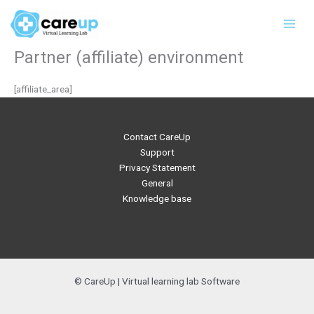
Skip
Main
to
Men
content
Partner (affiliate) environment
[affiliate_area]
Contact CareUp
Support
Privacy Statement
General
Knowledge base
© CareUp | Virtual learning lab Software