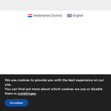
Nederlands
(
Dutch
)
English
We use cookies to provide you with the best experience on our
site.
You can find out more about which cookies we use or disable
them in
instellingen
.
Accepteer