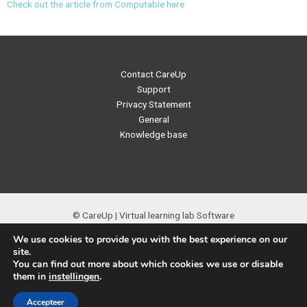
Check out the article from Computable here
Contact CareUp
Support
Privacy Statement
General
Knowledge base
© CareUp | Virtual learning lab Software
We use cookies to provide you with the best experience on our
site.
You can find out more about which cookies we use or disable
them in
instellingen
.
Nederlands
(
Dutch
)
English
Accepteer