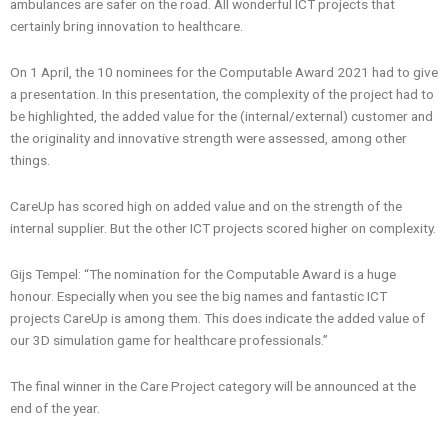
ambulances are safer on the road. All wonderful ICT projects that
certainly bring innovation to healthcare.
On 1 April, the 10 nominees for the Computable Award 2021 had to give
a presentation. In this presentation, the complexity of the project had to
be highlighted, the added value for the (internal/external) customer and
the originality and innovative strength were assessed, among other
things.
CareUp has scored high on added value and on the strength of the
internal supplier. But the other ICT projects scored higher on complexity.
Gijs Tempel: “The nomination for the Computable Award is a huge
honour. Especially when you see the big names and fantastic ICT
projects CareUp is among them. This does indicate the added value of
our 3D simulation game for healthcare professionals.”
The final winner in the Care Project category will be announced at the
end of the year.