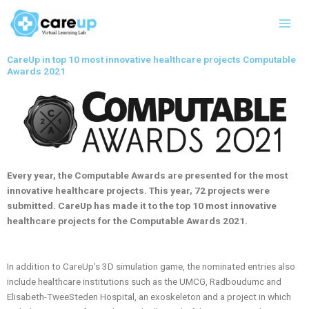
Skip
Main
to
Men
content
CareUp in top 10 most innovative healthcare projects Computable
Awards 2021
Every year, the Computable Awards are presented for the most
innovative healthcare projects. This year, 72 projects were
submitted. CareUp has made it to the top 10 most innovative
healthcare projects for the Computable Awards 2021.
In addition to CareUp’s 3D simulation game, the nominated entries also
include healthcare institutions such as the UMCG, Radboudumc and
Elisabeth-TweeSteden Hospital, an exoskeleton and a project in which