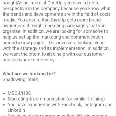
soughtAs an intern at CareUp, you have a fresh
perspective in the company because you know what
the trends and developments are in the field of social
media. You ensure that CareUp gets more brand
awareness through marketing campaigns that you
organize. In addition, we are looking for someone to
help us set up the marketing and communication
around a new project. This involves thinking along
with the strategy and its implementation. In addition,
we want the intern to also help with our customer
service where necessary.
What are we looking for?
Shadowing intern;
MBO4/HBO
Marketing & communication (or similar training)
You have experience with Facebook, Instagram and
LinkedIn
You have strong communication skills in speech