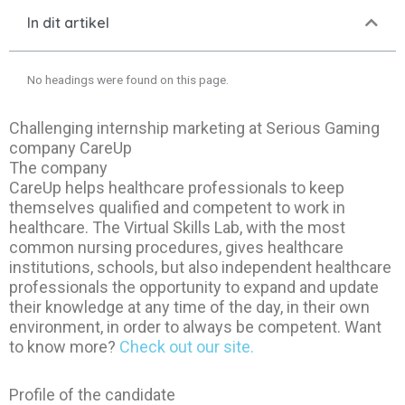
In dit artikel
No headings were found on this page.
Challenging internship marketing at Serious Gaming
company CareUp
The company
CareUp helps healthcare professionals to keep
themselves qualified and competent to work in
healthcare. The Virtual Skills Lab, with the most
common nursing procedures, gives healthcare
institutions, schools, but also independent healthcare
professionals the opportunity to expand and update
their knowledge at any time of the day, in their own
environment, in order to always be competent. Want
to know more?
Check out our site.
Profile of the candidate