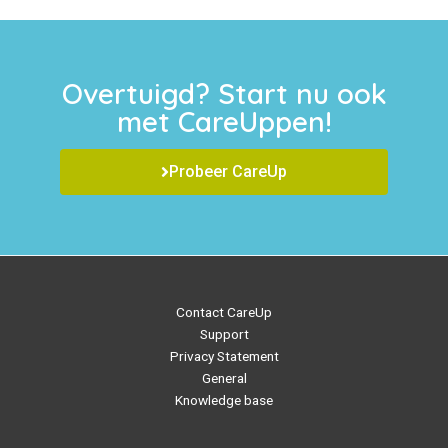
Overtuigd? Start nu ook
met CareUppen!
Probeer CareUp
Contact CareUp
Support
Privacy Statement
General
Knowledge base