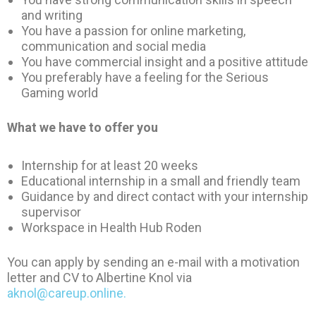
and writing
You have a passion for online marketing,
communication and social media
You have commercial insight and a positive attitude
You preferably have a feeling for the Serious
Gaming world
What we have to offer you
Internship for at least 20 weeks
Educational internship in a small and friendly team
Guidance by and direct contact with your internship
supervisor
Workspace in Health Hub Roden
You can apply by sending an e-mail with a motivation
letter and CV to Albertine Knol via
aknol@careup.online.