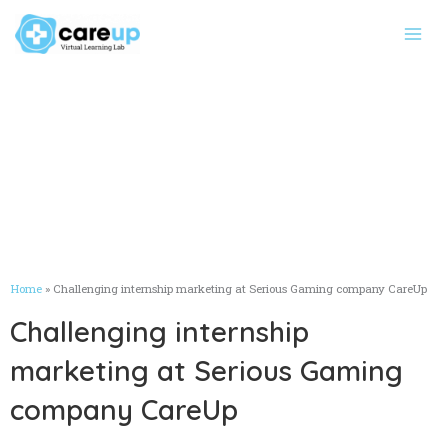
Skip
Main
to
Men
content
Home
»
Challenging internship marketing at Serious Gaming company CareUp
Challenging internship
marketing at Serious Gaming
company CareUp